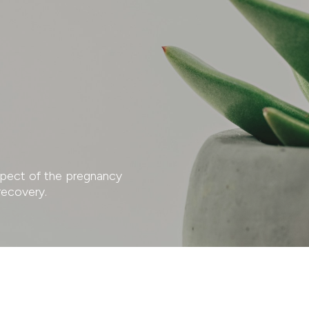
aspect of the pregnancy
recovery.