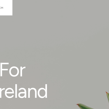
CH
For
reland