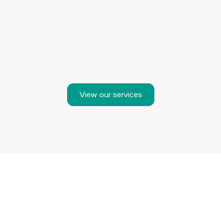
View our services