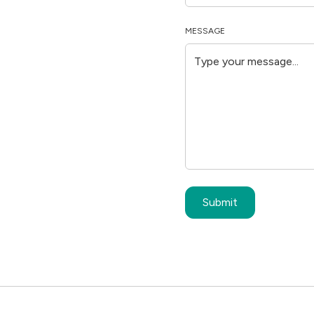
MESSAGE