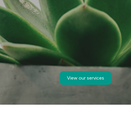
View our services