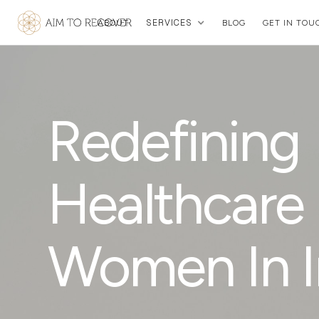
SERVICES
ABOUT
BLOG
GET IN TOU
Redefining
Healthcare 
Women In I