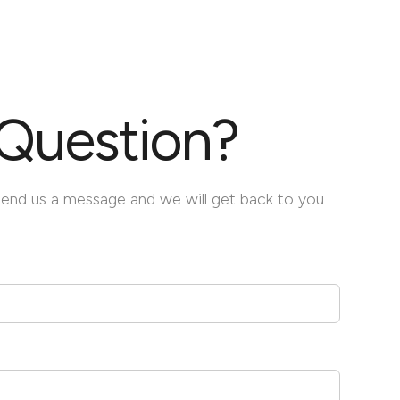
Question?
Send us a message and we will get back to you