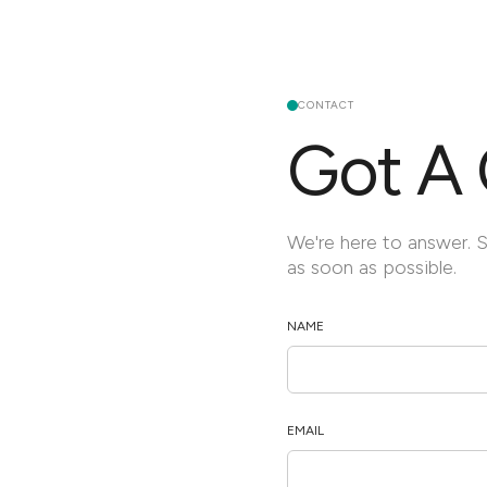
CONTACT
Got A 
We're here to answer. 
as soon as possible.
NAME
EMAIL