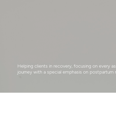
Helping clients in recovery, focusing on every 
journey with a special emphasis on postpartum 