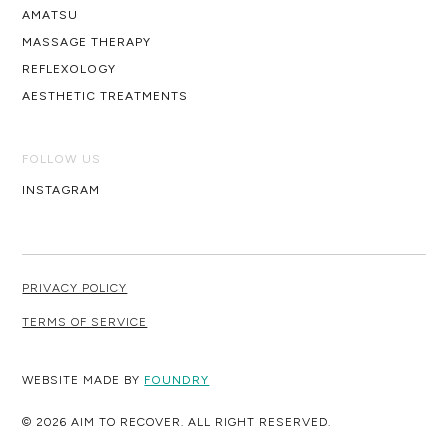
AMATSU
MASSAGE THERAPY
REFLEXOLOGY
AESTHETIC TREATMENTS
FOLLOW US
INSTAGRAM
PRIVACY POLICY
TERMS OF SERVICE
WEBSITE MADE BY
FOUNDRY
© 2026 AIM TO RECOVER. ALL RIGHT RESERVED.