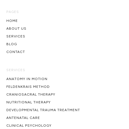
PAGES
HOME
ABOUT US
SERVICES
BLOG
CONTACT
SERVICES
ANATOMY IN MOTION
FELDENKRAIS METHOD
CRANIOSACRAL THERAPY
NUTRITIONAL THERAPY
DEVELOPMENTAL TRAUMA TREATMENT
ANTENATAL CARE
CLINICAL PSYCHOLOGY