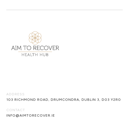
ADDRESS
103 RICHMOND ROAD, DRUMCONDRA, DUBLIN 3, D03 Y2R0
CONTACT
INFO@AIMTORECOVER.IE