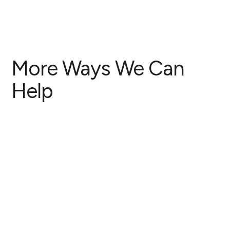
More Ways We Can
Help
Antenatal Care